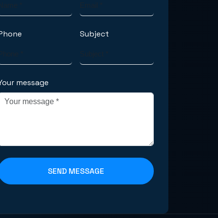
Phone
Subject
Your message