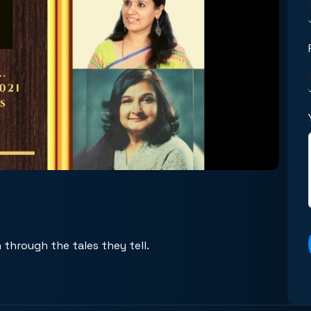
 through the tales they tell.