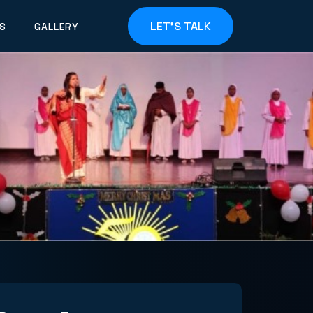
LET'S TALK
S
GALLERY