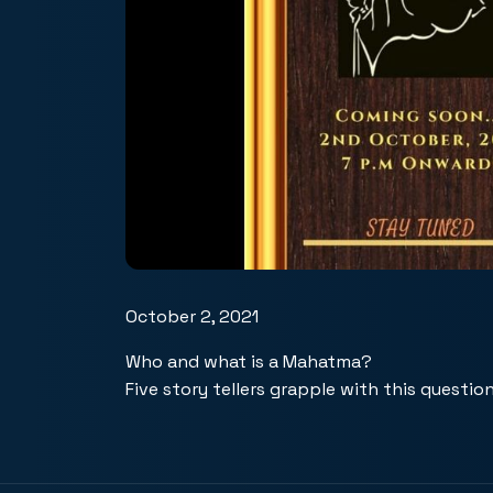
October 2, 2021
Who and what is a Mahatma?
Five story tellers grapple with this question