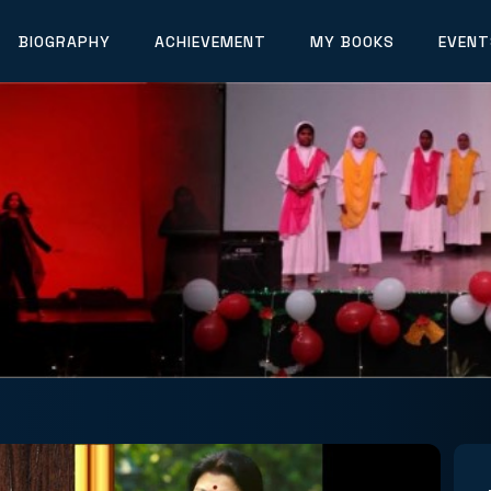
BIOGRAPHY
ACHIEVEMENT
MY BOOKS
EVENT