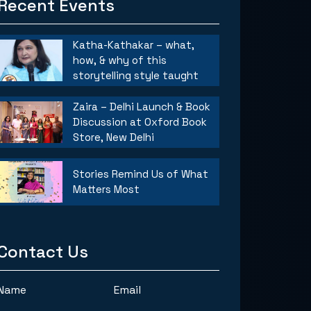
Recent Events
Katha-Kathakar – what,
how, & why of this
storytelling style taught
Zaira – Delhi Launch & Book
Discussion at Oxford Book
Store, New Delhi
Stories Remind Us of What
Matters Most
Contact Us
Name
Email