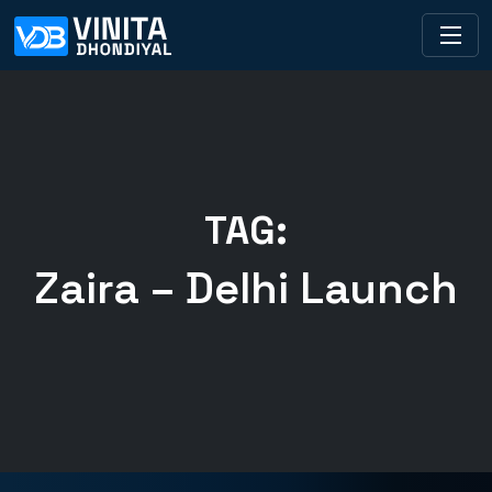
TAG:
Zaira – Delhi Launch