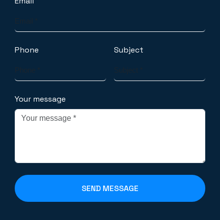
Email
Phone
Subject
Your message