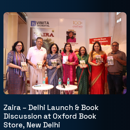
Zaira – Delhi Launch & Book
Discussion at Oxford Book
Store, New Delhi