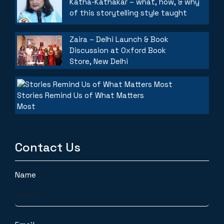
Katha-Kathakar – what, how, & why
of this storytelling style taught
Zaira – Delhi Launch & Book
Discussion at Oxford Book
Store, New Delhi
Stories Remind Us of What Matters
Most
Contact Us
Name