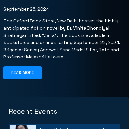
September 26, 2024
The Oxford Book Store, New Delhi hosted the highly
anticipated fiction novel by Dr. Vinita Dhondiyal
Bhatnagar titled, “Zaira”. The book is available in
bookstores and online starting September 22, 2024.
Brigadier Sanjay Agarwal, Sena Medal & Bar, Retd and
Professor Malashri Lal were...
READ MORE
Recent Events